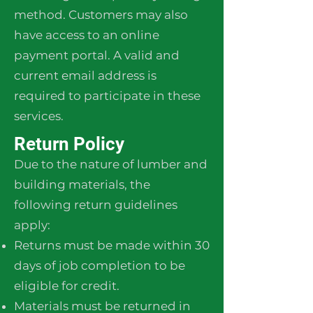
method. Customers may also
have access to an online
payment portal. A valid and
current email address is
required to participate in these
services.
Return Policy
Due to the nature of lumber and
building materials, the
following return guidelines
apply:
Returns must be made within 30
days of job completion to be
eligible for credit.
Materials must be returned in