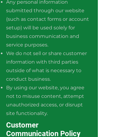
Any personal information
submitted through our website
(such as contact forms or account
setup) will be used solely for
business communication and
service purposes.
We do not sell or share customer
information with third parties
outside of what is necessary to
conduct business.
By using our website, you agree
not to misuse content, attempt
unauthorized access, or disrupt
site functionality.
Customer
Communication Policy