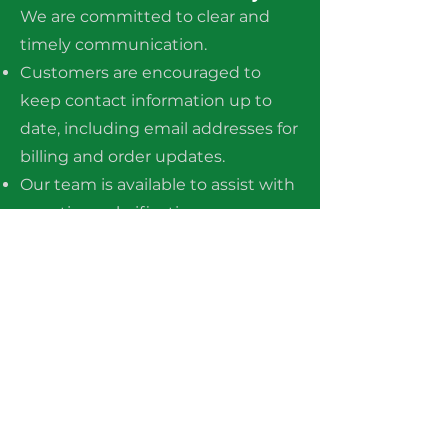
We are committed to clear and
timely communication.
Customers are encouraged to
keep contact information up to
date, including email addresses for
billing and order updates.
Our team is available to assist with
questions, clarifications, or
concerns regarding orders, billing,
or policies.
The company shall not be held
liable for any direct, indirect,
incidental, or consequential
damages arising from the use of,
or inability to use, the products or
services provided, except where