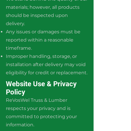
materials; however, all products
should be inspected upon
delivery.
Any issues or damages must be
reported within a reasonable
timeframe.
Improper handling, storage, or
installation after delivery may void
eligibility for credit or replacement.
Website Use & Privacy
Policy
ReVosWel Truss & Lumber
respects your privacy and is
committed to protecting your
information.