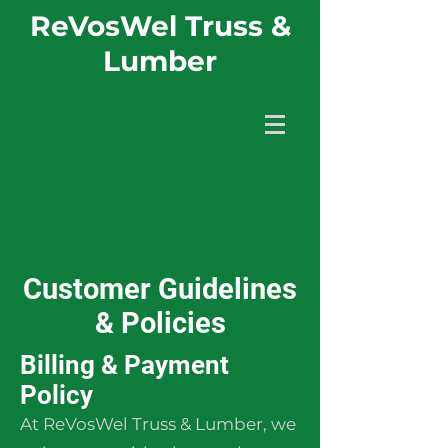
ReVosWel Truss &
Lumber
Customer Guidelines
& Policies
Billing & Payment
Policy
At ReVosWel Truss & Lumber, we