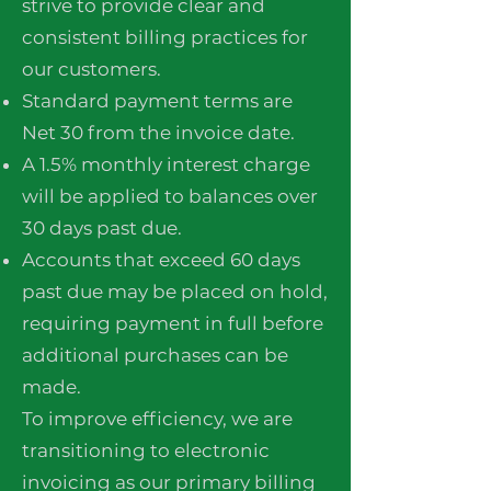
strive to provide clear and
consistent billing practices for
our customers.
Standard payment terms are
Net 30 from the invoice date.
A 1.5% monthly interest charge
will be applied to balances over
30 days past due.
Accounts that exceed 60 days
past due may be placed on hold,
requiring payment in full before
additional purchases can be
made.
To improve efficiency, we are
transitioning to electronic
invoicing as our primary billing