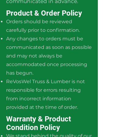
communicated in advance.
Product & Order Policy
Orders should be reviewed
carefully prior to confirmation.
Any changes to orders must be
communicated as soon as possible
and may not always be
accommodated once processing
has begun.
ReVosWel Truss & Lumber is not
responsible for errors resulting
from incorrect information
provided at the time of order.
Warranty & Product
Condition Policy
We stand behind the quality of our