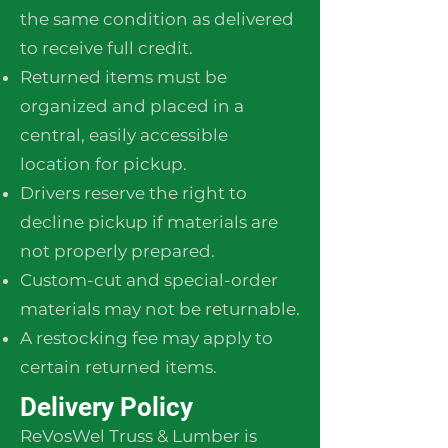
the same condition as delivered
to receive full credit.
Returned items must be
organized and placed in a
central, easily accessible
location for pickup.
Drivers reserve the right to
decline pickup if materials are
not properly prepared.
Custom-cut and special-order
materials may not be returnable.
A restocking fee may apply to
certain returned items.
Delivery Policy
ReVosWel Truss & Lumber is