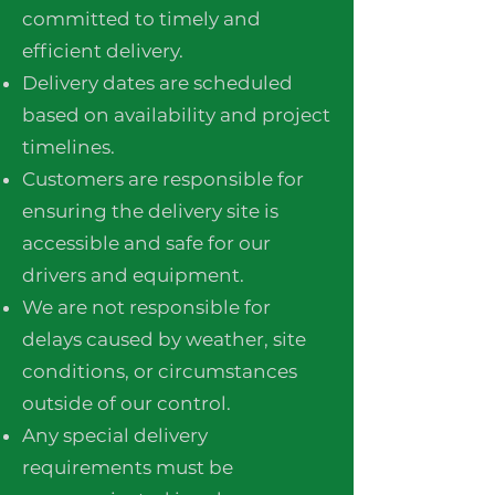
committed to timely and
efficient delivery.
Delivery dates are scheduled
based on availability and project
timelines.
Customers are responsible for
ensuring the delivery site is
accessible and safe for our
drivers and equipment.
We are not responsible for
delays caused by weather, site
conditions, or circumstances
outside of our control.
Any special delivery
requirements must be